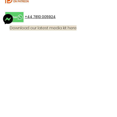
+44 7810 005924
Download our latest media kit here
Email:
thebigscubapodcast@gmail,com
For more information on what we wear ,
you can buy one of our tops and join
the 'Beyond Technical Dive Team'
Click
here!
Home