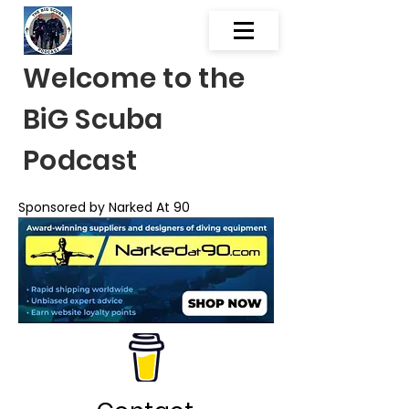
Welcome to the
BiG Scuba
Podcast
Sponsored by Narked At 90