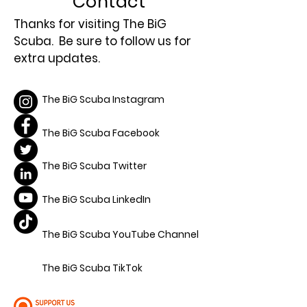
Contact
Thanks for visiting The BiG
Scuba. Be sure to follow us for
extra updates.
The BiG Scuba Instagram
The BiG Scuba Facebook
The BiG Scuba Twitter
The BiG Scuba LinkedIn
The BiG Scuba YouTube Channel
The BiG Scuba TikTok