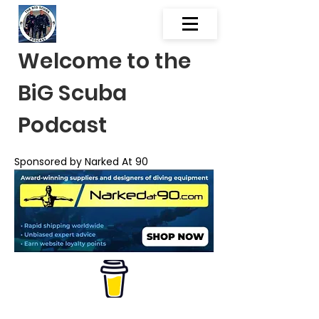
Welcome to the
BiG Scuba
Podcast
Sponsored by Narked At 90
Scuba Diving