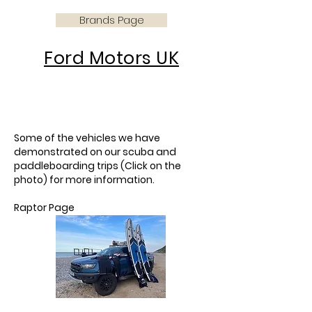
Brands Page
Ford Motors UK
This page is about driving ford
cars for diving and
paddleboarding
Some of the vehicles we have
demonstrated on our scuba and
paddleboarding trips (Click on the
photo) for more information.
Raptor Page