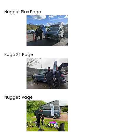
Nugget Plus Page
Kuga ST Page
Nugget Page