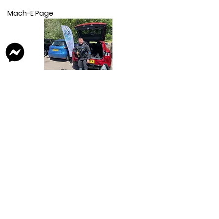
Mach-E Page
Kuga Page
E-Transit Trend Van