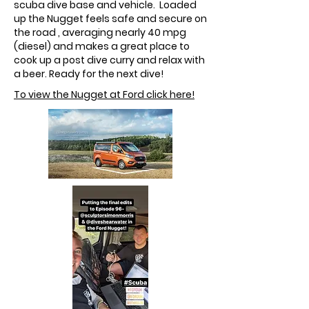
scuba dive base and vehicle. Loaded
up the Nugget feels safe and secure on
the road , averaging nearly 40 mpg
(diesel) and makes a great place to
cook up a post dive curry and relax with
a beer. Ready for the next dive!
To view the Nugget at Ford click here!