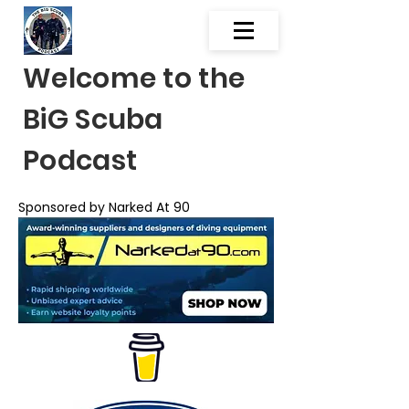
Welcome to the
BiG Scuba
Podcast
Sponsored by Narked At 90