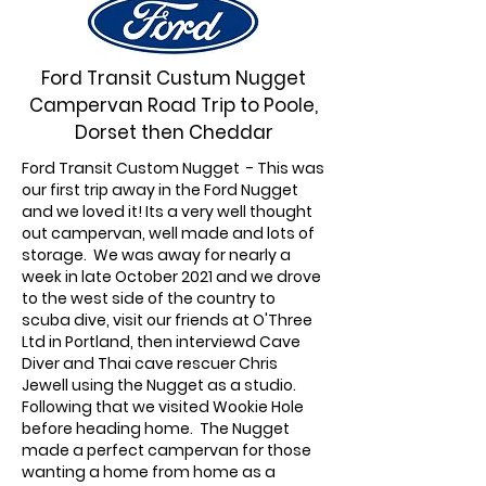
Ford Transit Custum Nugget
Campervan Road Trip to Poole,
Dorset then Cheddar
Ford Transit Custom Nugget - This was
our first trip away in the Ford Nugget
and we loved it! Its a very well thought
out campervan, well made and lots of
storage. We was away for nearly a
week in late October 2021 and we drove
to the west side of the country to
scuba dive, visit our friends at O'Three
Ltd in Portland, then interviewd Cave
Diver and Thai cave rescuer Chris
Jewell using the Nugget as a studio.
Following that we visited Wookie Hole
before heading home. The Nugget
made a perfect campervan for those
wanting a home from home as a