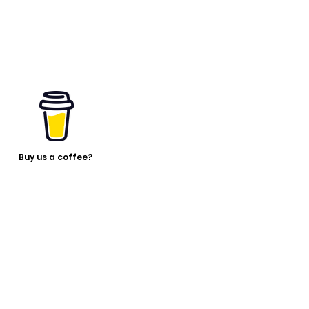
Buy us a coffee?