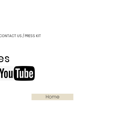
CONTACT US / PRESS KIT
es
Home