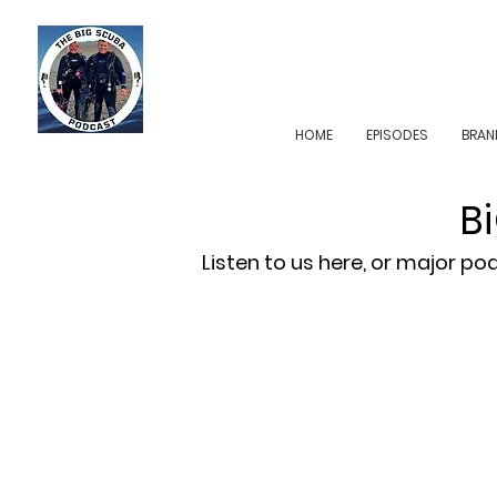
HOME
EPISODES
BRAN
B
Listen to us here, or major p