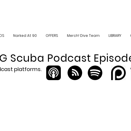
DS
Narked At 90
OFFERS
Merch! Dive Team
LIBRARY
iG Scuba Podcast Episod
odcast platforms.