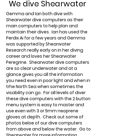
We dive Shearwater
Gemma and Ian both dive with
Shearwater dive computers as their
main computers to help plan and
maintain their dives. Ian has used the
Perdix Ai for a few years and Gemma
was supported by Shearwater
Research really early on in her diving
career and loves her Shearwater
Peregrine. Shearwater dive computers
are so clear underwater and at a
glance gives you all the information
you need even in poor light and when in
trhe North Sea when sometimes the
visability can go. For all levels of diver
these dive computers with the 2 button
menu system is easy to master and
use even with 3 or 5mm neoprene
gloves at depth. Check out some of
photos beloe of our dive computers
from above and below the water. Go to
Shearwater for more information.