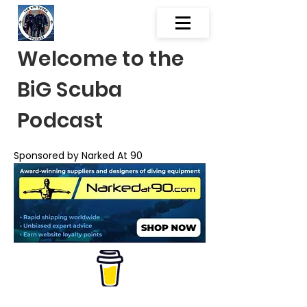
Welcome to the
BiG Scuba
Podcast
Sponsored by Narked At 90